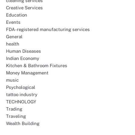
cleaning services
Creative Services
Education
Events
FDA-registered manufacturing services
General
health
Human Diseases
Indian Economy
Kitchen & Bathroom Fixtures
Money Management
music
Psychological
tattoo industry
TECHNOLOGY
Trading
Traveling
Wealth Building