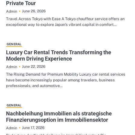
Private Tour
June 26, 2026
Admin
Travel Across Tokyo with Ease A Tokyo chauffeur service offers an
exceptional way to explore Japan’s vibrant capital in comfort…
GENERAL
Luxury Car Rental Trends Transforming the
Modern Driving Experience
June 22, 2026
Admin
The Rising Demand for Premium Mobility Luxury car rental services
have become increasingly popular among travelers, business
professionals, and automotive…
GENERAL
Nachbeleihung Immobilien als strategische
Finanzierungsoption im Immobiliensektor
June 17, 2026
Admin