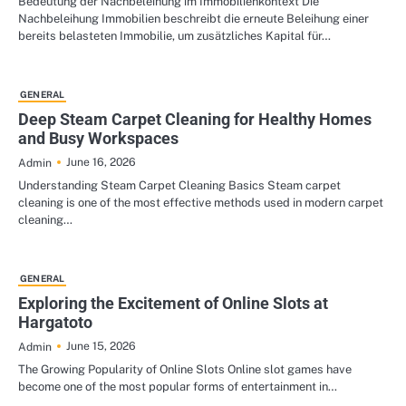
Bedeutung der Nachbeleihung im Immobilienkontext Die
Nachbeleihung Immobilien beschreibt die erneute Beleihung einer
bereits belasteten Immobilie, um zusätzliches Kapital für…
GENERAL
Deep Steam Carpet Cleaning for Healthy Homes
and Busy Workspaces
June 16, 2026
Admin
Understanding Steam Carpet Cleaning Basics Steam carpet
cleaning is one of the most effective methods used in modern carpet
cleaning…
GENERAL
Exploring the Excitement of Online Slots at
Hargatoto
June 15, 2026
Admin
The Growing Popularity of Online Slots Online slot games have
become one of the most popular forms of entertainment in…