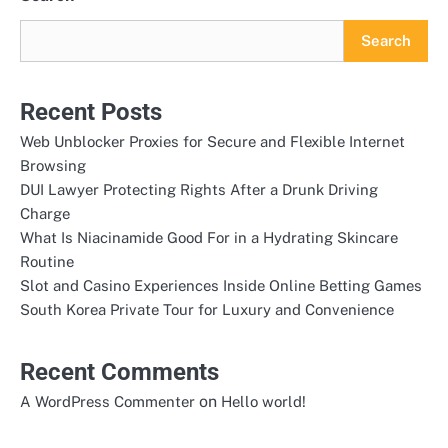
Search
Recent Posts
Web Unblocker Proxies for Secure and Flexible Internet
Browsing
DUI Lawyer Protecting Rights After a Drunk Driving
Charge
What Is Niacinamide Good For in a Hydrating Skincare
Routine
Slot and Casino Experiences Inside Online Betting Games
South Korea Private Tour for Luxury and Convenience
Recent Comments
on
A WordPress Commenter
Hello world!