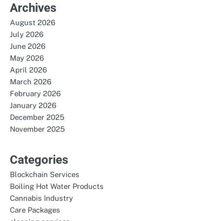
Archives
August 2026
July 2026
June 2026
May 2026
April 2026
March 2026
February 2026
January 2026
December 2025
November 2025
Categories
Blockchain Services
Boiling Hot Water Products
Cannabis Industry
Care Packages