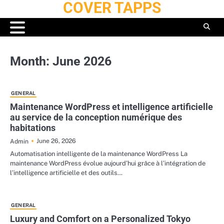
COVER TAPPS
Skip
to
content
Month:
June 2026
GENERAL
Maintenance WordPress et intelligence artificielle
au service de la conception numérique des
habitations
June 26, 2026
Admin
Automatisation intelligente de la maintenance WordPress La
maintenance WordPress évolue aujourd’hui grâce à l’intégration de
l’intelligence artificielle et des outils…
GENERAL
Luxury and Comfort on a Personalized Tokyo