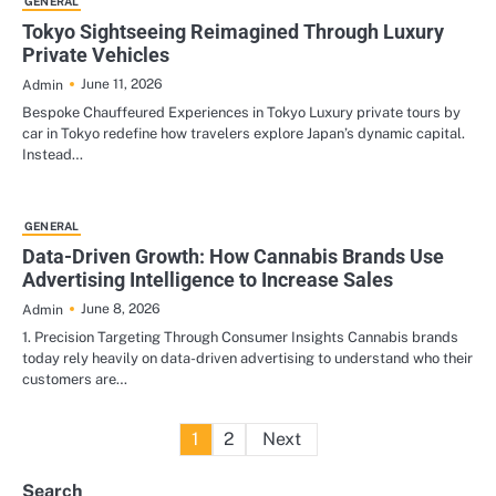
GENERAL
Tokyo Sightseeing Reimagined Through Luxury
Private Vehicles
June 11, 2026
Admin
Bespoke Chauffeured Experiences in Tokyo Luxury private tours by
car in Tokyo redefine how travelers explore Japan’s dynamic capital.
Instead…
GENERAL
Data-Driven Growth: How Cannabis Brands Use
Advertising Intelligence to Increase Sales
June 8, 2026
Admin
1. Precision Targeting Through Consumer Insights Cannabis brands
today rely heavily on data-driven advertising to understand who their
customers are…
Posts
1
2
Next
pagination
Search