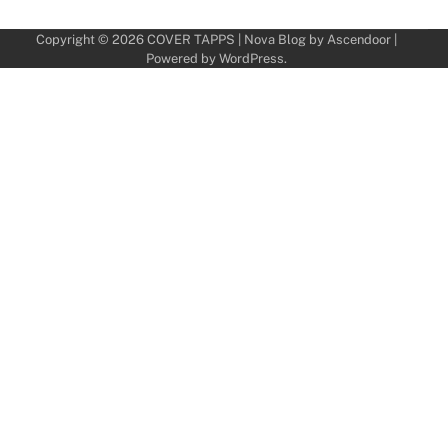
Copyright © 2026
COVER TAPPS
| Nova Blog by
Ascendoor
|
Powered by
WordPress
.