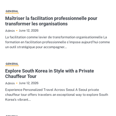
GENERAL
Maîtriser la facilitation professionnelle pour
transformer les organisations
June 12, 2026
Admin
La facilitation comme levier de transformation organisationnelle La
formation en facilitation professionnelle s’impose aujourd’hui comme
un outil stratégique pour accompagner…
GENERAL
Explore South Korea in Style with a Private
Chauffeur Tour
June 12, 2026
Admin
Experience Personalized Travel Across Seoul A Seoul private
chauffeur tour offers travelers an exceptional way to explore South
Korea’s vibrant…