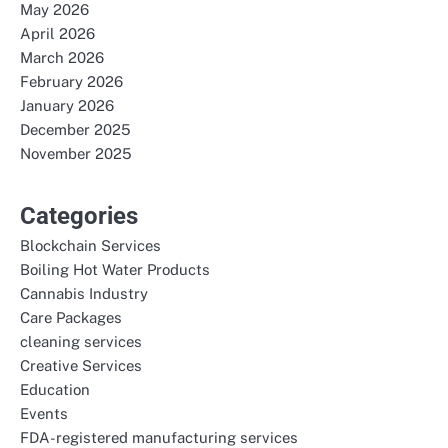
May 2026
April 2026
March 2026
February 2026
January 2026
December 2025
November 2025
Categories
Blockchain Services
Boiling Hot Water Products
Cannabis Industry
Care Packages
cleaning services
Creative Services
Education
Events
FDA-registered manufacturing services