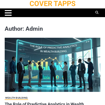
COVER TAPPS
Skip
to
content
Author:
Admin
WEALTH BUILDING
The Role of Predictive Analytics in Wealth