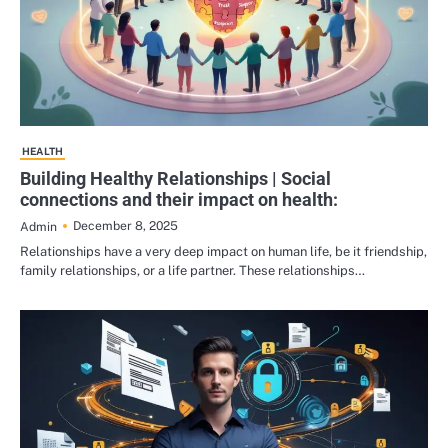
HEALTH
Building Healthy Relationships | Social
connections and their impact on health:
December 8, 2025
Admin
Relationships have a very deep impact on human life, be it friendship,
family relationships, or a life partner. These relationships…