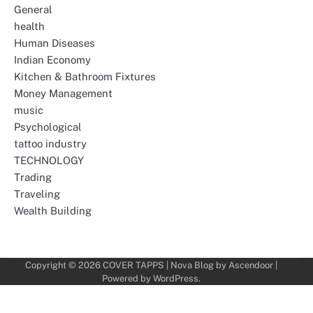
General
health
Human Diseases
Indian Economy
Kitchen & Bathroom Fixtures
Money Management
music
Psychological
tattoo industry
TECHNOLOGY
Trading
Traveling
Wealth Building
Copyright © 2026
COVER TAPPS
| Nova Blog by
Ascendoor
|
Powered by
WordPress
.