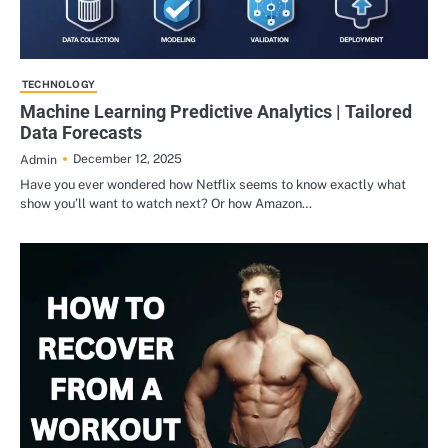
TECHNOLOGY
Machine Learning Predictive Analytics | Tailored
Data Forecasts
December 12, 2025
Admin
Have you ever wondered how Netflix seems to know exactly what
show you’ll want to watch next? Or how Amazon…