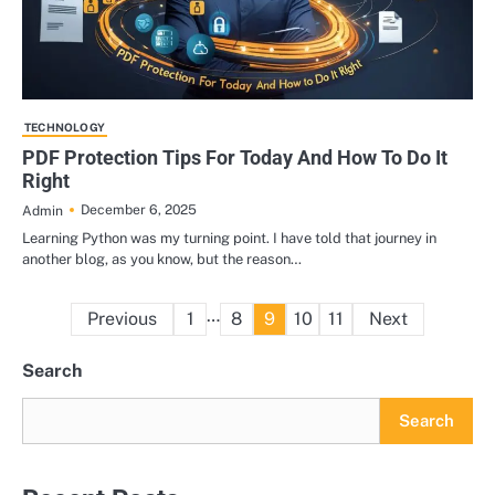
TECHNOLOGY
PDF Protection Tips For Today And How To Do It
Right
December 6, 2025
Admin
Learning Python was my turning point. I have told that journey in
another blog, as you know, but the reason…
Posts
…
Previous
1
8
9
10
11
Next
pagination
Search
Search