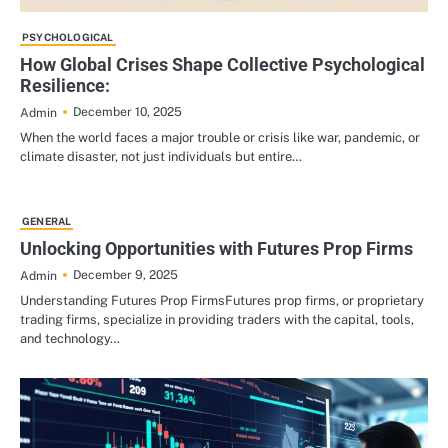
PSYCHOLOGICAL
How Global Crises Shape Collective Psychological
Resilience:
December 10, 2025
Admin
When the world faces a major trouble or crisis like war, pandemic, or
climate disaster, not just individuals but entire…
GENERAL
Unlocking Opportunities with Futures Prop Firms
December 9, 2025
Admin
Understanding Futures Prop FirmsFutures prop firms, or proprietary
trading firms, specialize in providing traders with the capital, tools,
and technology…