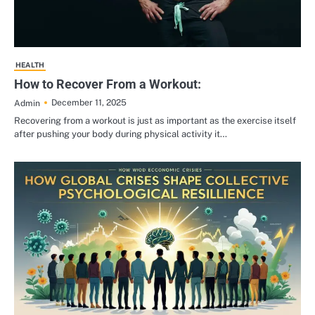
HEALTH
How to Recover From a Workout:
December 11, 2025
Admin
Recovering from a workout is just as important as the exercise itself
after pushing your body during physical activity it…