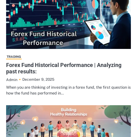
TRADING
Forex Fund Historical Performance | Analyzing
past results:
December 9, 2025
Admin
When you are thinking of investing in a forex fund, the first question is
how the fund has performed in…