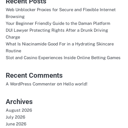
Recent Posts
Web Unblocker Proxies for Secure and Flexible Internet
Browsing
Your Beginner Friendly Guide to the Daman Platform
DUI Lawyer Protecting Rights After a Drunk Driving
Charge
What Is Niacinamide Good For in a Hydrating Skincare
Routine
Slot and Casino Experiences Inside Online Betting Games
Recent Comments
on
A WordPress Commenter
Hello world!
Archives
August 2026
July 2026
June 2026