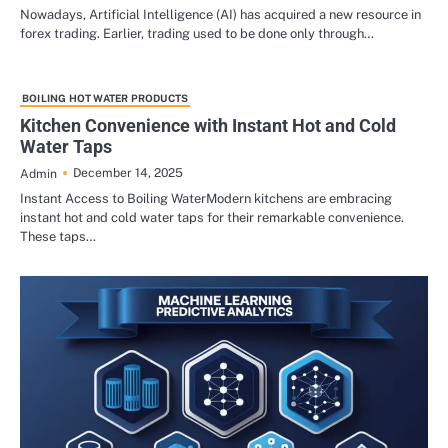
Nowadays, Artificial Intelligence (AI) has acquired a new resource in
forex trading. Earlier, trading used to be done only through…
BOILING HOT WATER PRODUCTS
Kitchen Convenience with Instant Hot and Cold
Water Taps
December 14, 2025
Admin
Instant Access to Boiling WaterModern kitchens are embracing
instant hot and cold water taps for their remarkable convenience.
These taps…