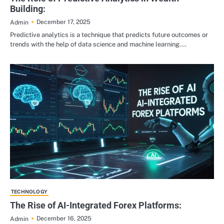
Building:
December 17, 2025
Admin
Predictive analytics is a technique that predicts future outcomes or
trends with the help of data science and machine learning.…
TECHNOLOGY
The Rise of AI-Integrated Forex Platforms:
December 16, 2025
Admin