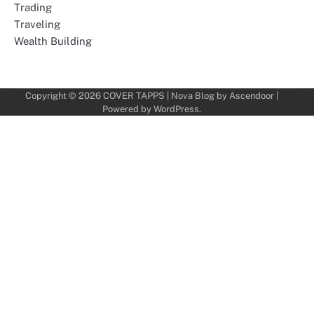
Trading
Traveling
Wealth Building
Copyright © 2026
COVER TAPPS
| Nova Blog by
Ascendoor
|
Powered by
WordPress
.