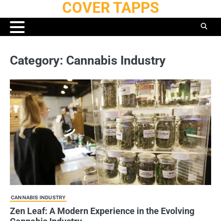
COVER TAPPS
Skip
to
content
Category:
Cannabis Industry
CANNABIS INDUSTRY
Zen Leaf: A Modern Experience in the Evolving