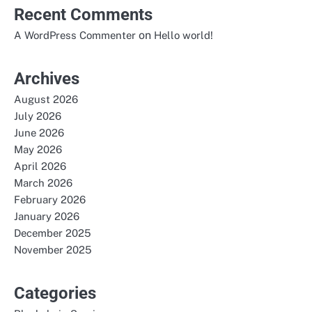
Recent Comments
on
A WordPress Commenter
Hello world!
Archives
August 2026
July 2026
June 2026
May 2026
April 2026
March 2026
February 2026
January 2026
December 2025
November 2025
Categories