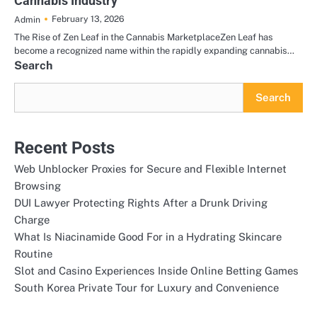
Cannabis Industry
February 13, 2026
Admin
The Rise of Zen Leaf in the Cannabis MarketplaceZen Leaf has
become a recognized name within the rapidly expanding cannabis…
Search
Search
Recent Posts
Web Unblocker Proxies for Secure and Flexible Internet
Browsing
DUI Lawyer Protecting Rights After a Drunk Driving
Charge
What Is Niacinamide Good For in a Hydrating Skincare
Routine
Slot and Casino Experiences Inside Online Betting Games
South Korea Private Tour for Luxury and Convenience