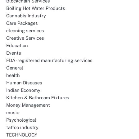
Blockchain Services
Boiling Hot Water Products
Cannabis Industry
Care Packages
cleaning services
Creative Services
Education
Events
FDA-registered manufacturing services
General
health
Human Diseases
Indian Economy
Kitchen & Bathroom Fixtures
Money Management
music
Psychological
tattoo industry
TECHNOLOGY