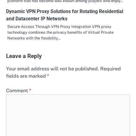
platform that has become well known among players who enjoy…
Dynamic VPN Proxy Solutions for Rotating Residential
and Datacenter IP Networks
Secure Access Through VPN Proxy Integration VPN proxy
technology combines the privacy benefits of Virtual Private
Networks with the flexibility…
Leave a Reply
Your email address will not be published.
Required
fields are marked
*
Comment
*