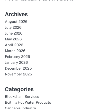
Archives
August 2026
July 2026
June 2026
May 2026
April 2026
March 2026
February 2026
January 2026
December 2025
November 2025
Categories
Blockchain Services
Boiling Hot Water Products
Cannabis Industry