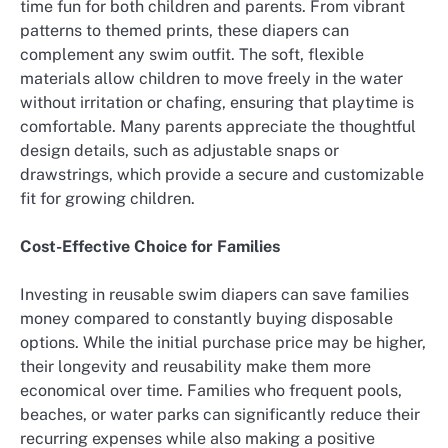
time fun for both children and parents. From vibrant
patterns to themed prints, these diapers can
complement any swim outfit. The soft, flexible
materials allow children to move freely in the water
without irritation or chafing, ensuring that playtime is
comfortable. Many parents appreciate the thoughtful
design details, such as adjustable snaps or
drawstrings, which provide a secure and customizable
fit for growing children.
Cost-Effective Choice for Families
Investing in reusable swim diapers can save families
money compared to constantly buying disposable
options. While the initial purchase price may be higher,
their longevity and reusability make them more
economical over time. Families who frequent pools,
beaches, or water parks can significantly reduce their
recurring expenses while also making a positive