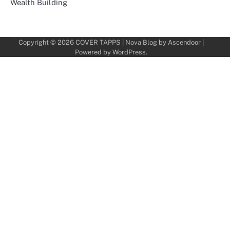
Wealth Building
Copyright © 2026
COVER TAPPS
| Nova Blog by
Ascendoor
|
Powered by
WordPress
.