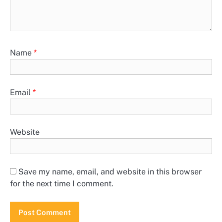
Name
*
Email
*
Website
Save my name, email, and website in this browser
for the next time I comment.