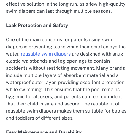
effective solution in the long run, as a few high-quality
swim diapers can last through multiple seasons.
Leak Protection and Safety
One of the main concerns for parents using swim
diapers is preventing leaks while their child enjoys the
water.
reusable swim diapers
are designed with snug
elastic waistbands and leg openings to contain
accidents without restricting movement. Many brands
include multiple layers of absorbent material and a
waterproof outer layer, providing excellent protection
while swimming. This ensures that the pool remains
hygienic for all users, and parents can feel confident
that their child is safe and secure. The reliable fit of
reusable swim diapers makes them suitable for babies
and toddlers of different sizes.
Easy Maintenance and Durability