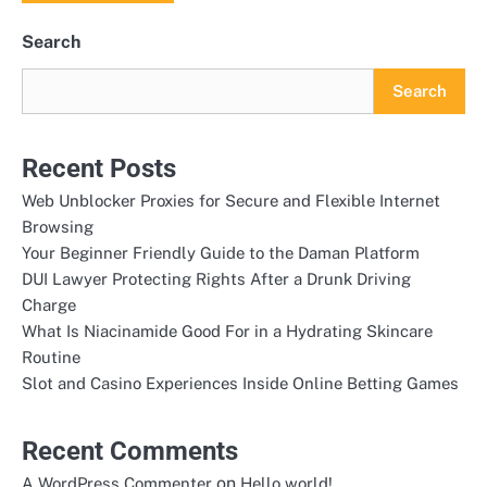
Search
Search
Recent Posts
Web Unblocker Proxies for Secure and Flexible Internet
Browsing
Your Beginner Friendly Guide to the Daman Platform
DUI Lawyer Protecting Rights After a Drunk Driving
Charge
What Is Niacinamide Good For in a Hydrating Skincare
Routine
Slot and Casino Experiences Inside Online Betting Games
Recent Comments
on
A WordPress Commenter
Hello world!