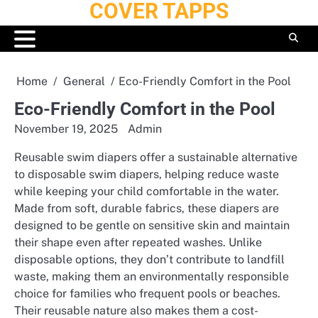
COVER TAPPS
Skip
to
content
Home
General
Eco-Friendly Comfort in the Pool
Eco-Friendly Comfort in the Pool
November 19, 2025
Admin
Reusable swim diapers offer a sustainable alternative
to disposable swim diapers, helping reduce waste
while keeping your child comfortable in the water.
Made from soft, durable fabrics, these diapers are
designed to be gentle on sensitive skin and maintain
their shape even after repeated washes. Unlike
disposable options, they don’t contribute to landfill
waste, making them an environmentally responsible
choice for families who frequent pools or beaches.
Their reusable nature also makes them a cost-