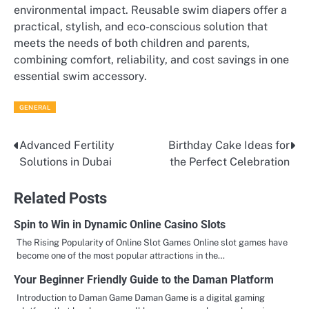
environmental impact. Reusable swim diapers offer a
practical, stylish, and eco-conscious solution that
meets the needs of both children and parents,
combining comfort, reliability, and cost savings in one
essential swim accessory.
GENERAL
Advanced Fertility
Birthday Cake Ideas for
Post
Solutions in Dubai
the Perfect Celebration
navigation
Related Posts
Spin to Win in Dynamic Online Casino Slots
The Rising Popularity of Online Slot Games Online slot games have
become one of the most popular attractions in the…
Your Beginner Friendly Guide to the Daman Platform
Introduction to Daman Game Daman Game is a digital gaming