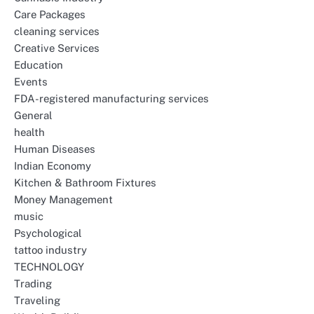
Care Packages
cleaning services
Creative Services
Education
Events
FDA-registered manufacturing services
General
health
Human Diseases
Indian Economy
Kitchen & Bathroom Fixtures
Money Management
music
Psychological
tattoo industry
TECHNOLOGY
Trading
Traveling