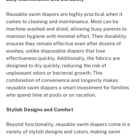
Reusable swim diapers are highly practical when it
comes to cleaning and maintenance. Most can be
machine-washed and dried, allowing busy parents to
maintain hygiene with minimal effort. Their durability
ensures they remain effective even after dozens of
washes, unlike disposable diapers that lose
effectiveness quickly. Additionally, the fabrics are
designed to dry quickly, reducing the risk of
unpleasant odors or bacterial growth. This
combination of convenience and longevity makes
reusable swim diapers a smart investment for families
who spend time at pools or on vacation.
Stylish Designs and Comfort
Beyond functionality, reusable swim diapers come in a
variety of stylish designs and colors, making swim