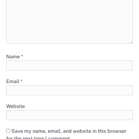
Name
*
Email
*
Website
Save my name, email, and website in this browser
for the next time I comment.