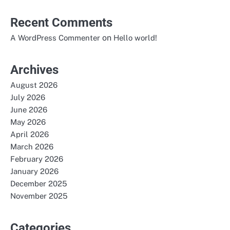
Recent Comments
on
A WordPress Commenter
Hello world!
Archives
August 2026
July 2026
June 2026
May 2026
April 2026
March 2026
February 2026
January 2026
December 2025
November 2025
Categories