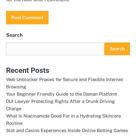
Search
Search
Recent Posts
Web Unblocker Proxies for Secure and Flexible Internet
Browsing
Your Beginner Friendly Guide to the Daman Platform
DUI Lawyer Protecting Rights After a Drunk Driving
Charge
What Is Niacinamide Good For in a Hydrating Skincare
Routine
Slot and Casino Experiences Inside Online Betting Games