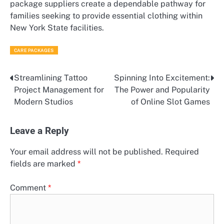
package suppliers create a dependable pathway for
families seeking to provide essential clothing within
New York State facilities.
CARE PACKAGES
Streamlining Tattoo
Spinning Into Excitement:
Post
Project Management for
The Power and Popularity
navigation
Modern Studios
of Online Slot Games
Leave a Reply
Your email address will not be published.
Required
fields are marked
*
Comment
*