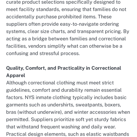
curate product selections specifically designed to
meet facility standards, ensuring that families do not
accidentally purchase prohibited items. These
suppliers often provide easy-to-navigate ordering
systems, clear size charts, and transparent pricing. By
acting as a bridge between families and correctional
facilities, vendors simplify what can otherwise be a
confusing and stressful process.
Quality, Comfort, and Practicality in Correctional
Apparel
Although correctional clothing must meet strict
guidelines, comfort and durability remain essential
factors. NYS inmate clothing typically includes basic
garments such as undershirts, sweatpants, boxers,
bras (without underwire), and winter accessories when
permitted. Suppliers prioritize soft yet sturdy fabrics
that withstand frequent washing and daily wear.
Practical design elements, such as elastic waistbands