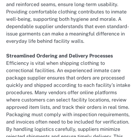
and reinforced seams, ensure long-term usability.
Providing comfortable clothing contributes to inmate
well-being, supporting both hygiene and morale. A
dependable supplier understands that even standard-
issue garments can make a meaningful difference in
everyday life behind facility walls.
Streamlined Ordering and Delivery Processes
Efficiency is vital when shipping clothing to
correctional facilities. An experienced inmate care
package supplier ensures that orders are processed
quickly and shipped according to each facility’s intake
procedures. Many vendors offer online platforms
where customers can select facility locations, review
approved item lists, and track their orders in real time.
Packaging must comply with inspection requirements,
and invoices often need to be included for verification.
By handling logistics carefully, suppliers minimize
rejected shipments and ensure timely delivery. This