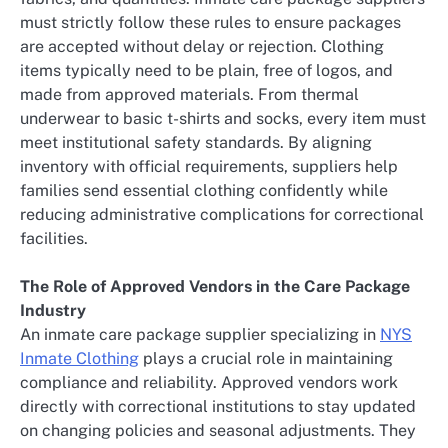
must strictly follow these rules to ensure packages
are accepted without delay or rejection. Clothing
items typically need to be plain, free of logos, and
made from approved materials. From thermal
underwear to basic t-shirts and socks, every item must
meet institutional safety standards. By aligning
inventory with official requirements, suppliers help
families send essential clothing confidently while
reducing administrative complications for correctional
facilities.
The Role of Approved Vendors in the Care Package
Industry
An inmate care package supplier specializing in
NYS
Inmate Clothing
plays a crucial role in maintaining
compliance and reliability. Approved vendors work
directly with correctional institutions to stay updated
on changing policies and seasonal adjustments. They