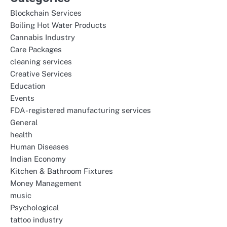
Blockchain Services
Boiling Hot Water Products
Cannabis Industry
Care Packages
cleaning services
Creative Services
Education
Events
FDA-registered manufacturing services
General
health
Human Diseases
Indian Economy
Kitchen & Bathroom Fixtures
Money Management
music
Psychological
tattoo industry