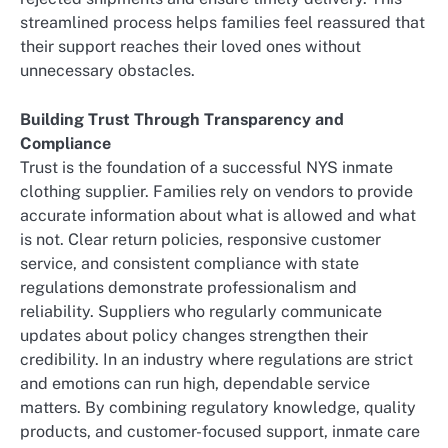
streamlined process helps families feel reassured that
their support reaches their loved ones without
unnecessary obstacles.
Building Trust Through Transparency and
Compliance
Trust is the foundation of a successful NYS inmate
clothing supplier. Families rely on vendors to provide
accurate information about what is allowed and what
is not. Clear return policies, responsive customer
service, and consistent compliance with state
regulations demonstrate professionalism and
reliability. Suppliers who regularly communicate
updates about policy changes strengthen their
credibility. In an industry where regulations are strict
and emotions can run high, dependable service
matters. By combining regulatory knowledge, quality
products, and customer-focused support, inmate care