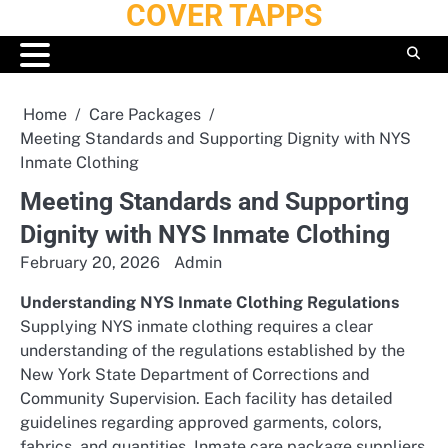
COVER TAPPS
Skip
to
content
Home
Care Packages
Meeting Standards and Supporting Dignity with NYS
Inmate Clothing
Meeting Standards and Supporting
Dignity with NYS Inmate Clothing
February 20, 2026
Admin
Understanding NYS Inmate Clothing Regulations
Supplying NYS inmate clothing requires a clear
understanding of the regulations established by the
New York State Department of Corrections and
Community Supervision. Each facility has detailed
guidelines regarding approved garments, colors,
fabrics, and quantities. Inmate care package suppliers