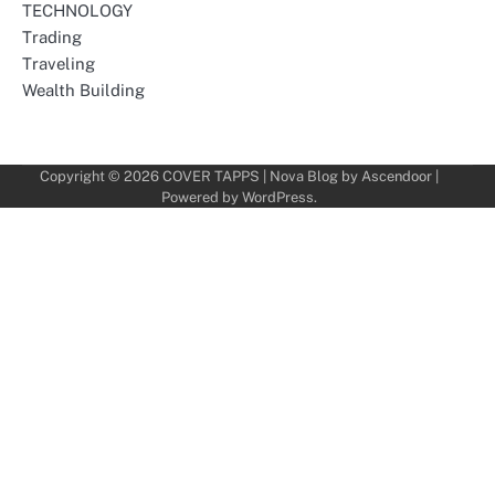
TECHNOLOGY
Trading
Traveling
Wealth Building
Copyright © 2026
COVER TAPPS
| Nova Blog by
Ascendoor
|
Powered by
WordPress
.