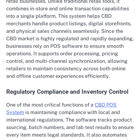
retail businesses. Unlike traditional retail tools, it
combines in-store and online transaction capabilities
into a single platform. This system helps CBD
merchants handle product listings, digital storefronts,
and physical sales channels seamlessly. Since the
CBD market is highly regulated and rapidly expanding,
businesses rely on POS software to ensure smooth
operations. It supports order processing, pricing
control, and multi-channel synchronization, allowing
retailers to maintain consistency across both online
and offline customer experiences efficiently.
Regulatory Compliance and Inventory Control
One of the most critical functions of a
CBD POS
System
is maintaining compliance with local and
international regulations. The software tracks product
sourcing, batch numbers, and lab test results to ensure
every item meets legal standards. It also automates