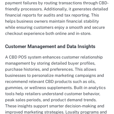
payment failures by routing transactions through CBD-
friendly processors. Additionally, it generates detailed
financial reports for audits and tax reporting. This
helps business owners maintain financial stability
while ensuring customers enjoy a smooth and secure
checkout experience both online and in-store.
Customer Management and Data Insights
A CBD POS system enhances customer relationship
management by storing detailed buyer profiles,
purchase histories, and preferences. This allows
businesses to personalize marketing campaigns and
recommend relevant CBD products such as oils,
gummies, or wellness supplements. Built-in analytics
tools help retailers understand customer behavior,
peak sales periods, and product demand trends.
These insights support smarter decision-making and
improved marketing strategies. Loyalty programs and