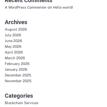
Recent Comments
on
A WordPress Commenter
Hello world!
Archives
August 2026
July 2026
June 2026
May 2026
April 2026
March 2026
February 2026
January 2026
December 2025
November 2025
Categories
Blockchain Services