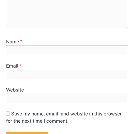
Name
*
Email
*
Website
Save my name, email, and website in this browser
for the next time I comment.