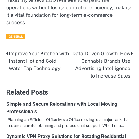
flexibility allows CBD retailers to expand their
operations without losing control or efficiency, making
it a vital foundation for long-term e-commerce
success.
GENERAL
Improve Your Kitchen with
Data-Driven Growth: How
Post
Instant Hot and Cold
Cannabis Brands Use
navigation
Water Tap Technology
Advertising Intelligence
to Increase Sales
Related Posts
Simple and Secure Relocations with Local Moving
Professionals
Planning an Efficient Office Move Office moving is a major task that
requires careful planning and professional support. Whether a…
Dynamic VPN Proxy Solutions for Rotating Residential