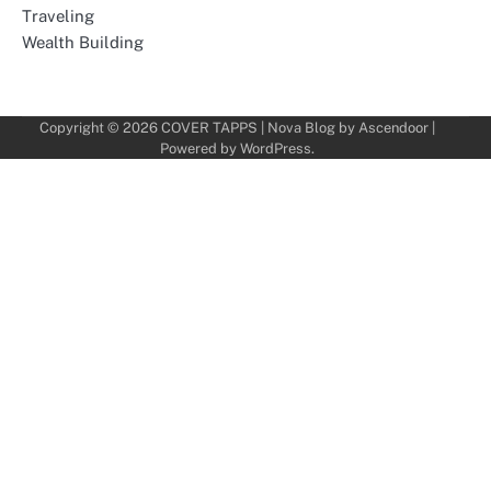
Traveling
Wealth Building
Copyright © 2026
COVER TAPPS
| Nova Blog by
Ascendoor
|
Powered by
WordPress
.