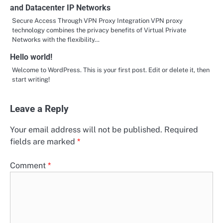
and Datacenter IP Networks
Secure Access Through VPN Proxy Integration VPN proxy
technology combines the privacy benefits of Virtual Private
Networks with the flexibility…
Hello world!
Welcome to WordPress. This is your first post. Edit or delete it, then
start writing!
Leave a Reply
Your email address will not be published.
Required
fields are marked
*
Comment
*