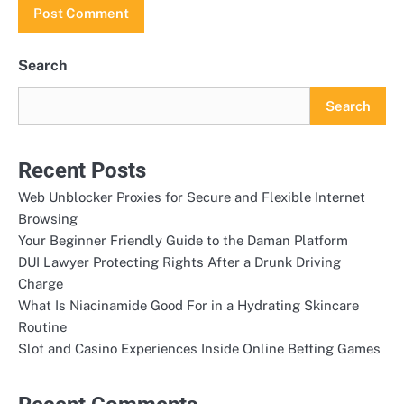
Search
Search
Recent Posts
Web Unblocker Proxies for Secure and Flexible Internet
Browsing
Your Beginner Friendly Guide to the Daman Platform
DUI Lawyer Protecting Rights After a Drunk Driving
Charge
What Is Niacinamide Good For in a Hydrating Skincare
Routine
Slot and Casino Experiences Inside Online Betting Games