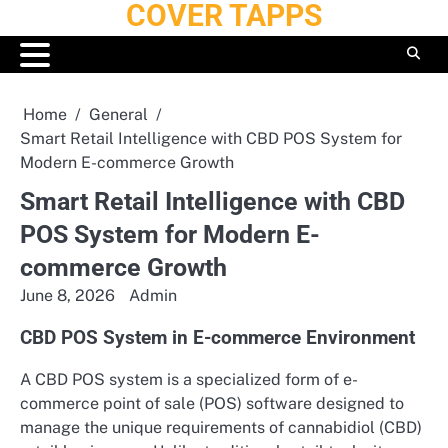
COVER TAPPS
Skip
to
content
Home
General
Smart Retail Intelligence with CBD POS System for
Modern E-commerce Growth
Smart Retail Intelligence with CBD
POS System for Modern E-
commerce Growth
June 8, 2026
Admin
CBD POS System in E-commerce Environment
A CBD POS system is a specialized form of e-
commerce point of sale (POS) software designed to
manage the unique requirements of cannabidiol (CBD)