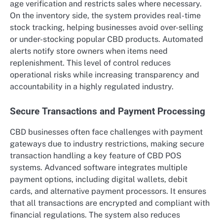
age verification and restricts sales where necessary.
On the inventory side, the system provides real-time
stock tracking, helping businesses avoid over-selling
or under-stocking popular CBD products. Automated
alerts notify store owners when items need
replenishment. This level of control reduces
operational risks while increasing transparency and
accountability in a highly regulated industry.
Secure Transactions and Payment Processing
CBD businesses often face challenges with payment
gateways due to industry restrictions, making secure
transaction handling a key feature of CBD POS
systems. Advanced software integrates multiple
payment options, including digital wallets, debit
cards, and alternative payment processors. It ensures
that all transactions are encrypted and compliant with
financial regulations. The system also reduces