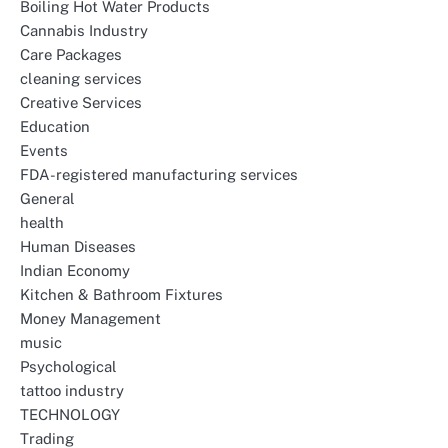
Boiling Hot Water Products
Cannabis Industry
Care Packages
cleaning services
Creative Services
Education
Events
FDA-registered manufacturing services
General
health
Human Diseases
Indian Economy
Kitchen & Bathroom Fixtures
Money Management
music
Psychological
tattoo industry
TECHNOLOGY
Trading