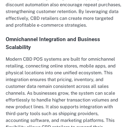
discount automation also encourage repeat purchases,
strengthening customer retention. By leveraging data
effectively, CBD retailers can create more targeted
and profitable e-commerce strategies.
Omnichannel Integration and Business
Scalability
Modern CBD POS systems are built for omnichannel
retailing, connecting online stores, mobile apps, and
physical locations into one unified ecosystem. This
integration ensures that pricing, inventory, and
customer data remain consistent across all sales
channels. As businesses grow, the system can scale
effortlessly to handle higher transaction volumes and
new product lines. It also supports integration with
third-party tools such as shipping providers,
accounting software, and marketing platforms. This